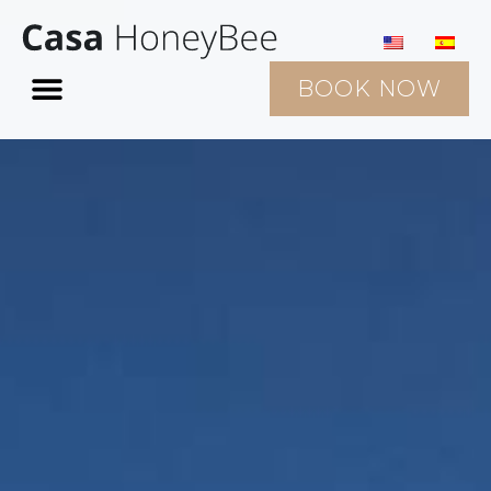
BOOK NOW