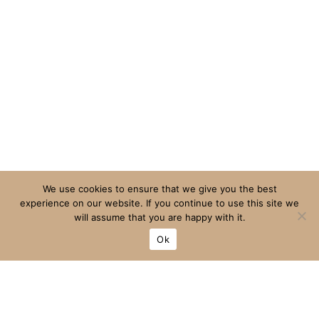
We use cookies to ensure that we give you the best
experience on our website. If you continue to use this site we
will assume that you are happy with it.
Ok